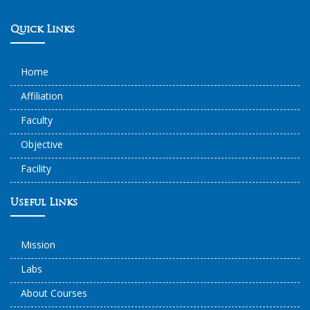
Quick Links
Home
Affiliation
Faculty
Objective
Facility
Useful Links
Mission
Labs
About Courses