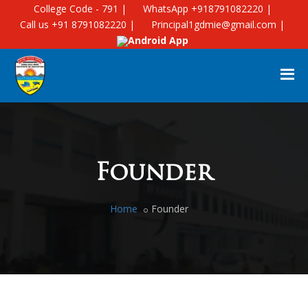
College Code - 791 |
WhatsApp +918791082220 |
Call us +91 8791082220 |
Principal1gdmie@gmail.com |
Android App
Founder
Home
Founder