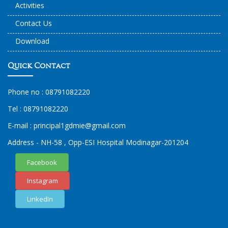
Activities
Contact Us
Download
Quick Contact
Phone no :
08791082220
Tel :
08791082220
E-mail :
principal1
gdmie
@gmail.com
Address - NH-58 , Opp-ESI Hospital Modinagar-201204
Facebook
Instagram
LinkedIn