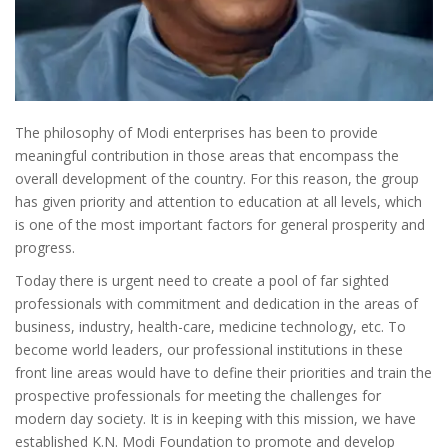
The philosophy of Modi enterprises has been to provide
meaningful contribution in those areas that encompass the
overall development of the country. For this reason, the group
has given priority and attention to education at all levels, which
is one of the most important factors for general prosperity and
progress.
Today there is urgent need to create a pool of far sighted
professionals with commitment and dedication in the areas of
business, industry, health-care, medicine technology, etc. To
become world leaders, our professional institutions in these
front line areas would have to define their priorities and train the
prospective professionals for meeting the challenges for
modern day society. It is in keeping with this mission, we have
established K.N. Modi Foundation to promote and develop