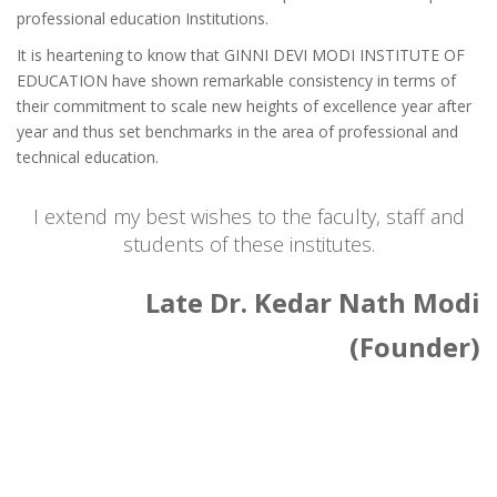
professional education Institutions.
It is heartening to know that GINNI DEVI MODI INSTITUTE OF
EDUCATION have shown remarkable consistency in terms of
their commitment to scale new heights of excellence year after
year and thus set benchmarks in the area of professional and
technical education.
I extend my best wishes to the faculty, staff and
students of these institutes.
Late Dr. Kedar Nath Modi
(Founder)