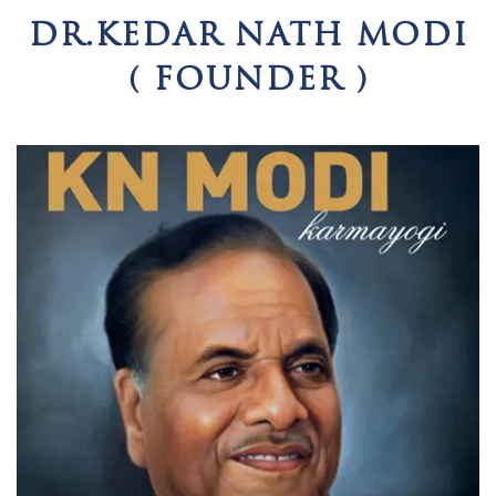
DR.KEDAR NATH MODI
( FOUNDER )