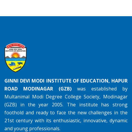
GINNI DEVI MODI INSTITUTE OF EDUCATION, HAPUR
ROAD MODINAGAR (GZB)
was established by
Multanimal Modi Degree College Society, Modinagar
(GZB) in the year 2005. The institute has strong
foothold and ready to face the new challenges in the
21st century with its enthusiastic, innovative, dynamic
and young professionals.