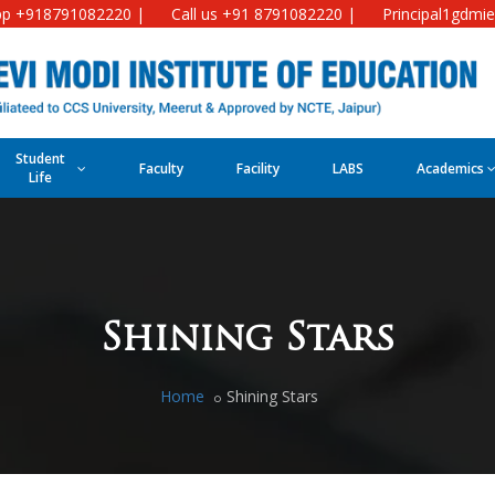
p +918791082220 |
Call us +91 8791082220 |
Principal1gdmi
Student
Faculty
Facility
LABS
Academics
Life
Shining Stars
Home
Shining Stars