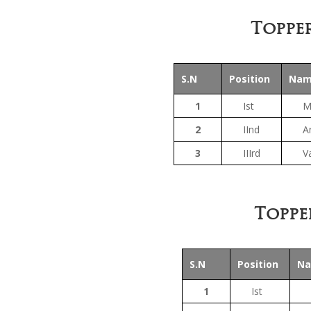
Topper
S.N
Position
Na
1
Ist
M
2
IInd
An
3
IIIrd
V
Toppe
S.N
Position
N
1
Ist