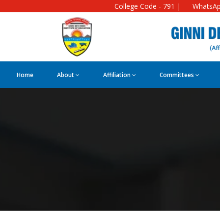
College Code - 791 |
WhatsAp
Home
About
Affiliation
Committees