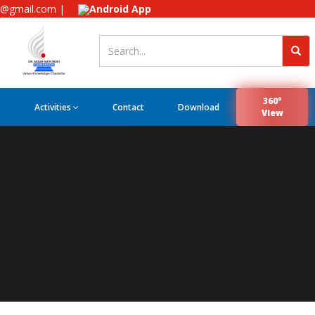
e@gmail.com |
Android App
360°
Activities
Contact
Download
View