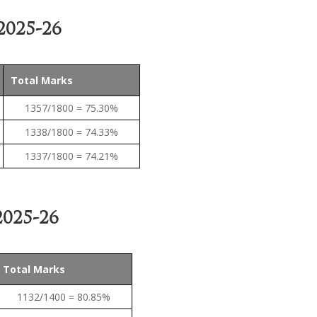
2025-26
Total Marks
1357/1800 = 75.30%
1338/1800 = 74.33%
1337/1800 = 74.21%
025-26
Total Marks
1132/1400 = 80.85%