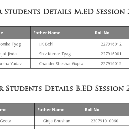
 Students Details M.ED Session 
me
Father Name
Roll No
onika Tyagi
J.K Behl
227916012
jali Jindal
Shiv Kumar Tyagi
227916001
arsha Yadav
Chander Shekhar Gupta
227916015
r Students Details B.ED Session 2
ame
Father Name
Roll No
Geeta
Girija Bhushan
230791010060