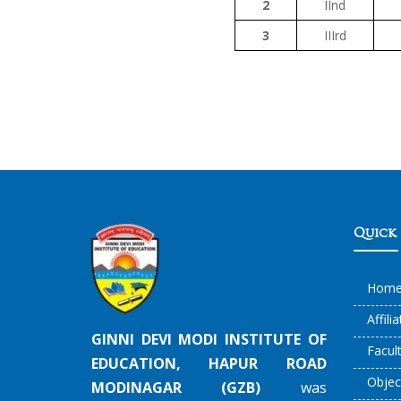
2
IInd
3
IIIrd
Quick 
Hom
Affili
GINNI DEVI MODI INSTITUTE OF
Facul
EDUCATION, HAPUR ROAD
Objec
MODINAGAR (GZB)
was