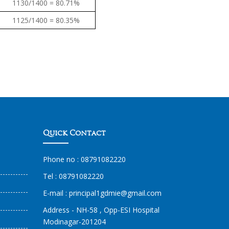
1130/1400 = 80.71%
1125/1400 = 80.35%
Quick Contact
Phone no :
08791082220
Tel :
08791082220
E-mail :
principal1
gdmie
@gmail.com
Address - NH-58 , Opp-ESI Hospital
Modinagar-201204