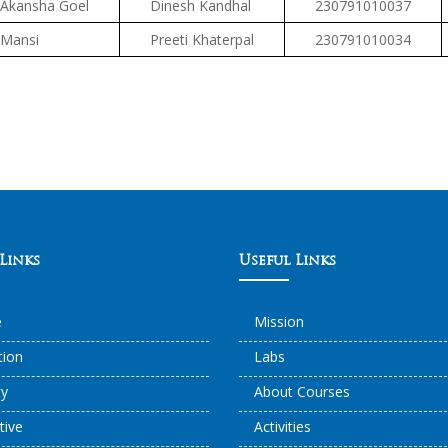
Akansha Goel
Dinesh Kandhal
230791010037
Mansi
Preeti Khaterpal
230791010034
Links
Useful Links
e
Mission
ation
Labs
ty
About Courses
tive
Activities