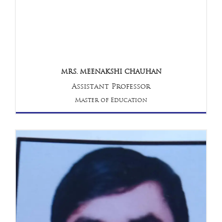
MRS. MEENAKSHI CHAUHAN
Assistant Professor
Master of Education