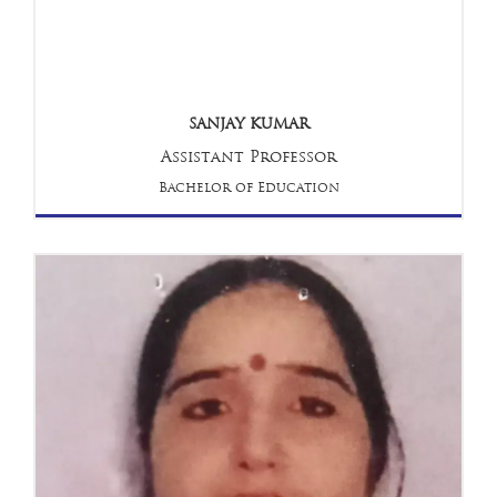
SANJAY KUMAR
Assistant Professor
Bachelor of Education