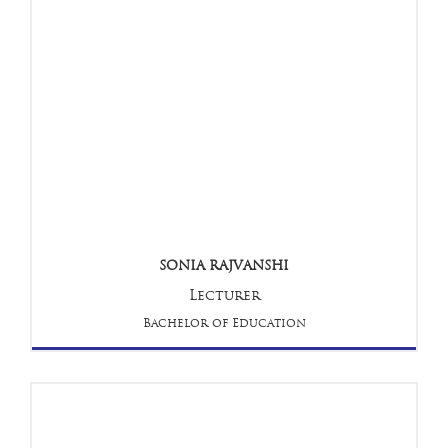
SONIA RAJVANSHI
Lecturer
Bachelor of Education