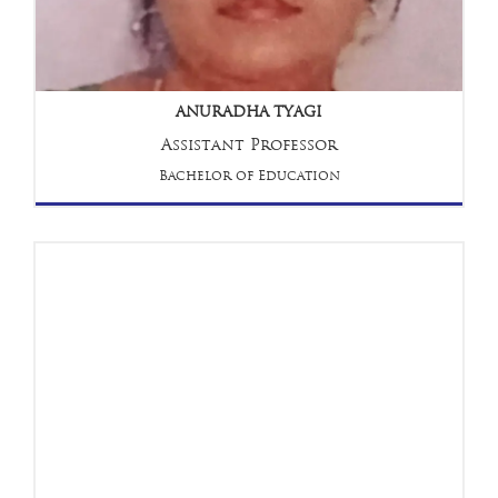
ANURADHA TYAGI
Assistant Professor
Bachelor of Education