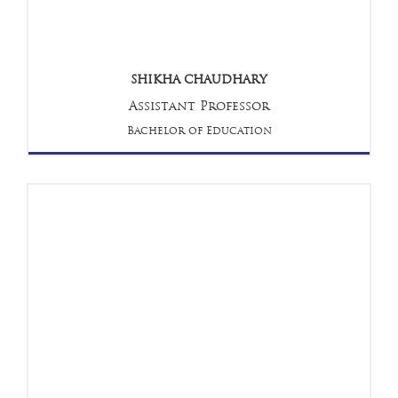
SHIKHA CHAUDHARY
Assistant Professor
Bachelor of Education