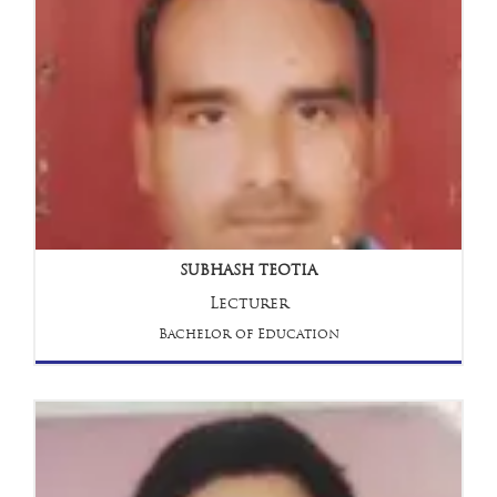
SUBHASH TEOTIA
Lecturer
Bachelor of Education