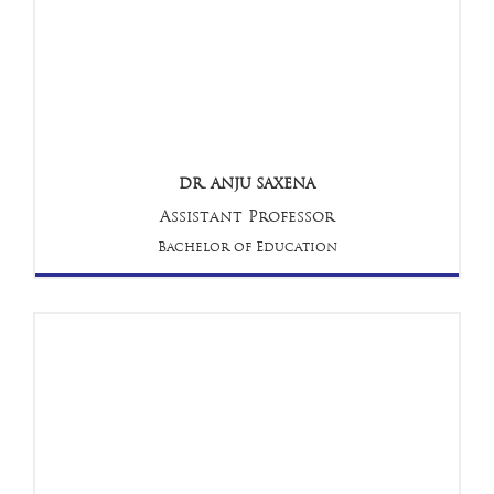
DR. ANJU SAXENA
Assistant Professor
Bachelor of Education