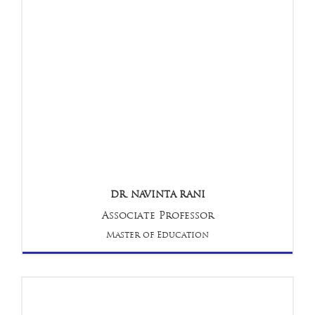
DR. NAVINTA RANI
Associate Professor
Master of Education