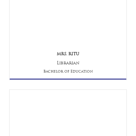
MRS. RITU
Librarian
Bachelor of Education