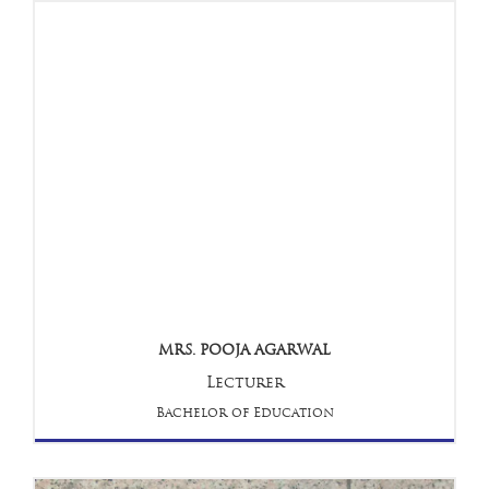
MRS. POOJA AGARWAL
Lecturer
Bachelor of Education