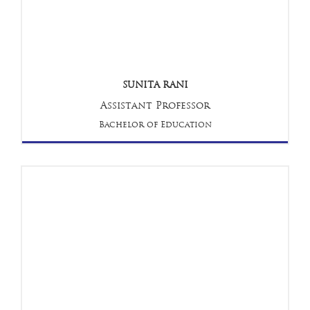
SUNITA RANI
Assistant Professor
Bachelor of Education