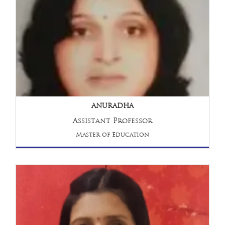
ANURADHA
Assistant Professor
Master of Education