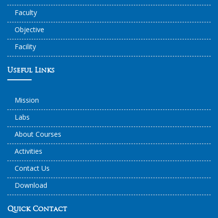
Faculty
Objective
Facility
Useful Links
Mission
Labs
About Courses
Activities
Contact Us
Download
Quick Contact