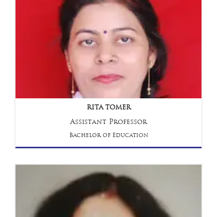
RITA TOMER
Assistant Professor
Bachelor of Education