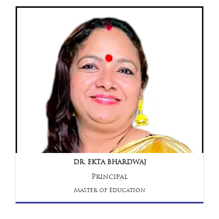
DR. EKTA BHARDWAJ
Principal
Master of Education