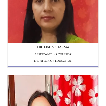
DR. EISHA SHARMA
Assistant Professor
Bachelor of Education