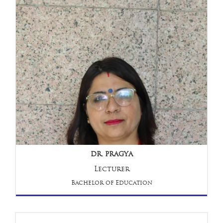
DR. PRAGYA
Lecturer
Bachelor of Education