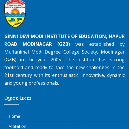
GINNI DEVI MODI INSTITUTE OF EDUCATION, HAPUR
ROAD MODINAGAR (GZB)
was established by
Multanimal Modi Degree College Society, Modinagar
(GZB) in the year 2005. The institute has strong
foothold and ready to face the new challenges in the
21st century with its enthusiastic, innovative, dynamic
and young professionals.
Quick Links
Home
Affiliation