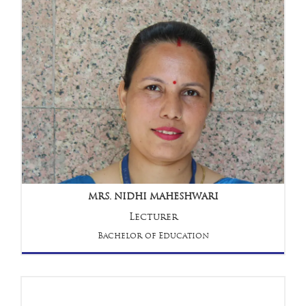
MRS. NIDHI MAHESHWARI
Lecturer
Bachelor of Education