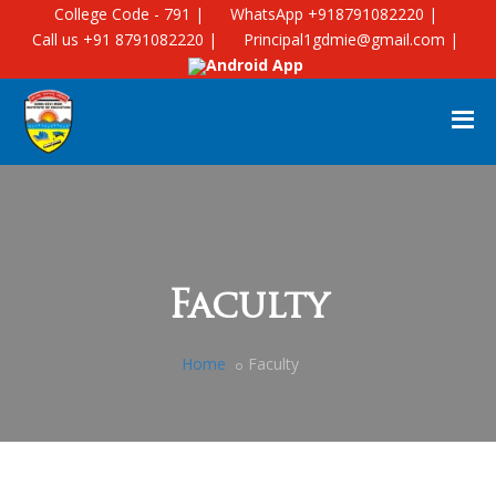
College Code - 791 |
WhatsApp +918791082220 |
Call us +91 8791082220 |
Principal1gdmie@gmail.com |
Android App
Faculty
Home
Faculty