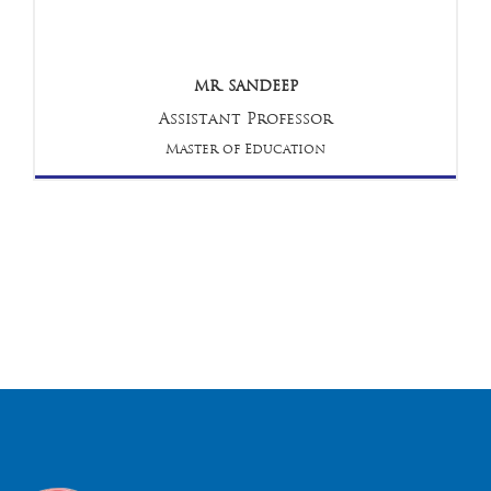
MR. SANDEEP
Assistant Professor
Master of Education