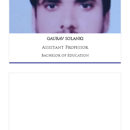
GAURAV SOLANKI
Assistant Professor
Bachelor of Education