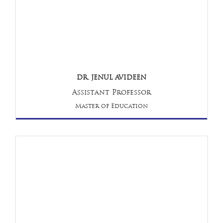
DR. JENUL AVIDEEN
Assistant Professor
Master of Education