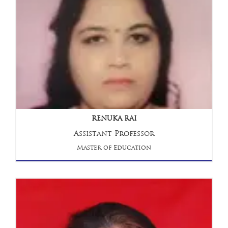
RENUKA RAI
Assistant Professor
Master of Education