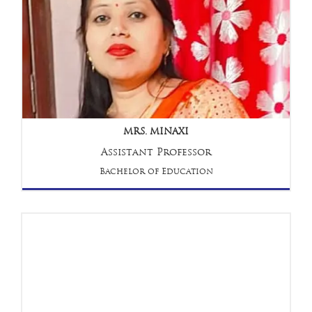
MRS. MINAXI
Assistant Professor
Bachelor of Education