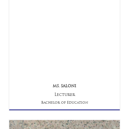
MS. SALONI
Lecturer
Bachelor of Education