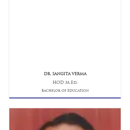
DR. SANGITA VERMA
HOD M.Ed.
Bachelor of Education