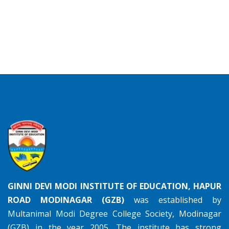
GINNI DEVI MODI INSTITUTE OF EDUCATION, HAPUR
ROAD MODINAGAR (GZB)
was established by
Multanimal Modi Degree College Society, Modinagar
(GZB) in the year 2005. The institute has strong