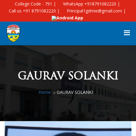
College Code - 791 |
WhatsApp +918791082220 |
Call us +91 8791082220 |
Principal1gdmie@gmail.com |
Android App
GAURAV SOLANKI
Home
GAURAV SOLANKI