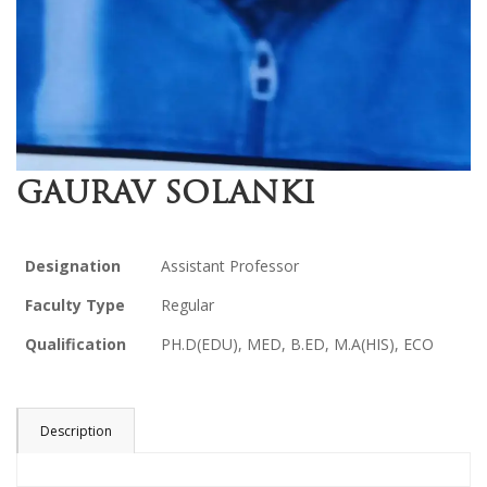
GAURAV SOLANKI
Designation
Assistant Professor
Faculty Type
Regular
Qualification
PH.D(EDU), MED, B.ED, M.A(HIS), ECO
Description