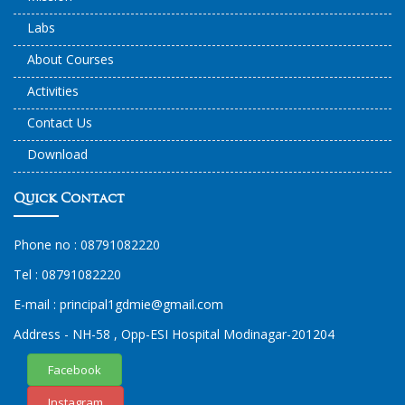
Labs
About Courses
Activities
Contact Us
Download
Quick Contact
Phone no :
08791082220
Tel :
08791082220
E-mail :
principal1
gdmie
@gmail.com
Address - NH-58 , Opp-ESI Hospital Modinagar-201204
Facebook
Instagram