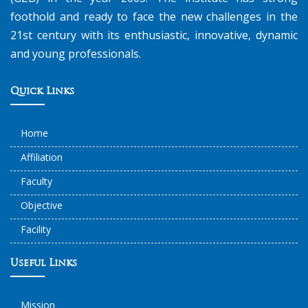
foothold and ready to face the new challenges in the
21st century with its enthusiastic, innovative, dynamic
and young professionals.
Quick Links
Home
Affiliation
Faculty
Objective
Facility
Useful Links
Mission