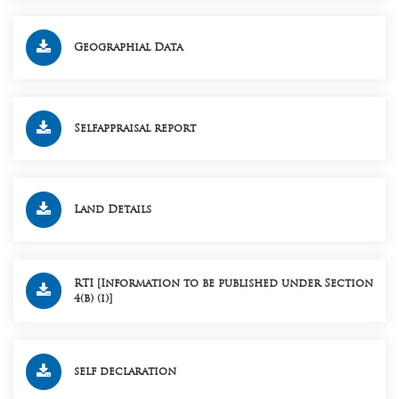
Geographial Data
Selfappraisal report
Land Details
RTI [Information to be published under Section
4(b) (i)]
self declaration