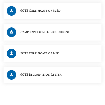
NCTE Certificate of M.Ed.
Stamp Paper (NCTE Regulation)
NCTE Certificate of B.Ed.
NCTE Recognition Letter