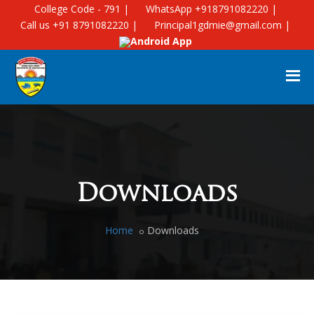
College Code - 791 |
WhatsApp +918791082220 |
Call us +91 8791082220 |
Principal1gdmie@gmail.com |
Android App
Downloads
Home
Downloads