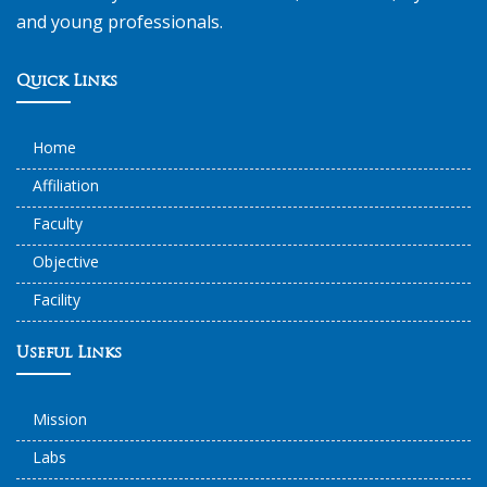
and young professionals.
Quick Links
Home
Affiliation
Faculty
Objective
Facility
Useful Links
Mission
Labs