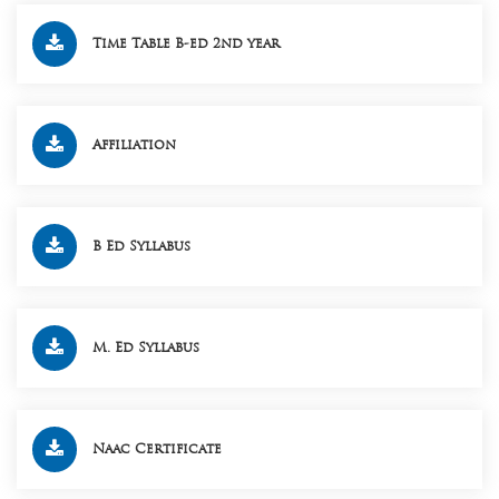
Time Table B-ed 2nd year
Affiliation
B Ed Syllabus
M. Ed Syllabus
Naac Certificate