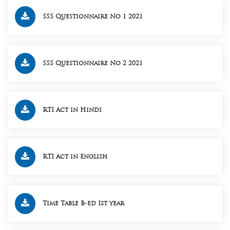
SSS Questionnaire No 1 2021
SSS Questionnaire No 2 2021
RTI Act in Hindi
RTI Act in English
Time Table B-ed Ist year