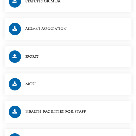
Statutes or MOA
Alumni Association
sports
MOU
HEALTH FACILITIES FOR STAFF