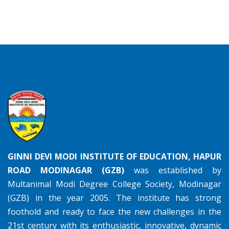
GINNI DEVI MODI INSTITUTE OF EDUCATION, HAPUR
ROAD MODINAGAR (GZB)
was established by
Multanimal Modi Degree College Society, Modinagar
(GZB) in the year 2005. The institute has strong
foothold and ready to face the new challenges in the
21st century with its enthusiastic, innovative, dynamic