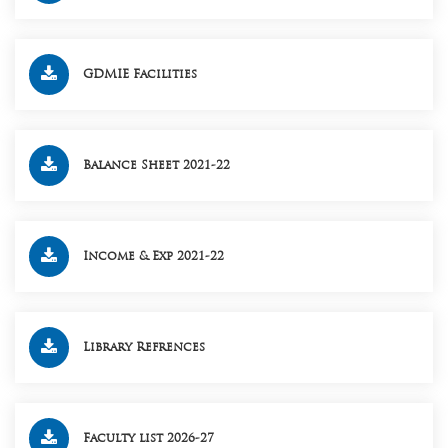
GDMIE Facilities
Balance Sheet 2021-22
Income & Exp 2021-22
Library Refrences
Faculty list 2026-27