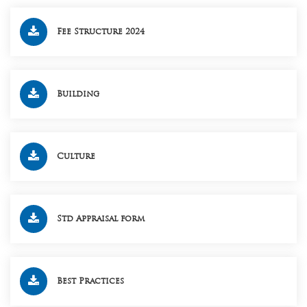
Fee Structure 2024
Building
Culture
Std Appraisal form
Best Practices