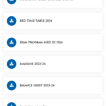
BED TIME TABLE 2024
Exam Program MED III SEM
Magzine 2023-24
Balance Sheet 2023-24