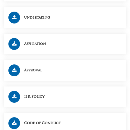
undertaking
Affiliation
Approval
HR Policy
Code of Conduct