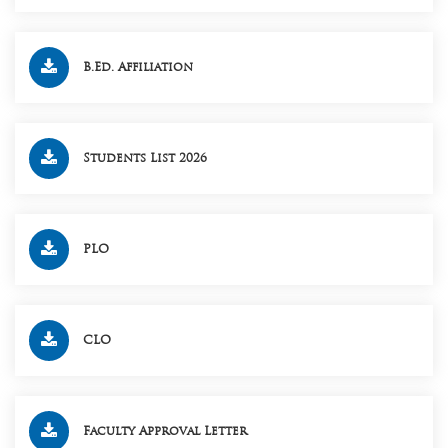
B.Ed. Affiliation
Students List 2026
PLO
CLO
Faculty Approval Letter