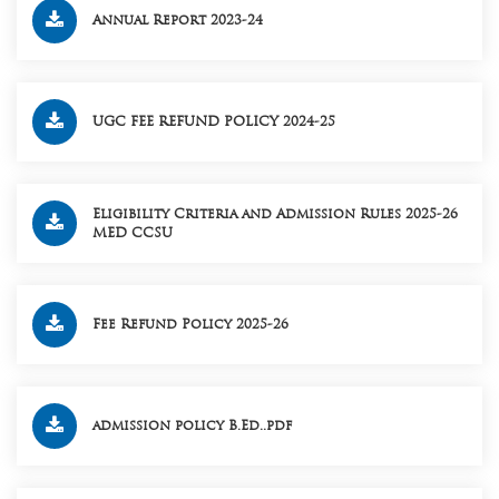
Annual Report 2023-24
UGC FEE REFUND POLICY 2024-25
Eligibility Criteria and Admission Rules 2025-26
MED CCSU
Fee Refund Policy 2025-26
admission policy B.Ed..pdf