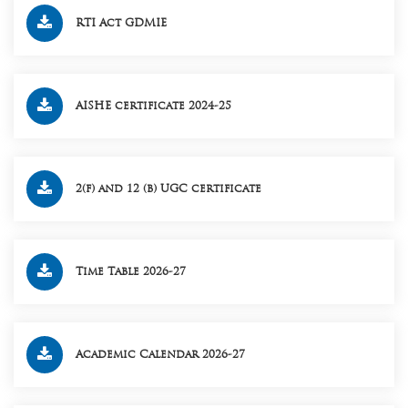
RTI Act GDMIE
AISHE certificate 2024-25
2(f) and 12 (b) UGC certificate
Time Table 2026-27
Academic Calendar 2026-27