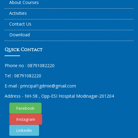
About Courses
Activities
Contact Us
Download
Quick Contact
Phone no :
08791082220
Tel :
08791082220
E-mail :
principal1
gdmie
@gmail.com
Address - NH-58 , Opp-ESI Hospital Modinagar-201204
Facebook
Instagram
LinkedIn