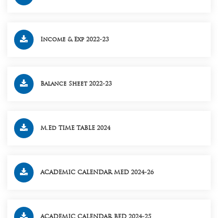
Income & Exp 2022-23
Balance Sheet 2022-23
M.Ed TIME TABLE 2024
ACADEMIC CALENDAR MED 2024-26
ACADEMIC CALENDAR BED 2024-25