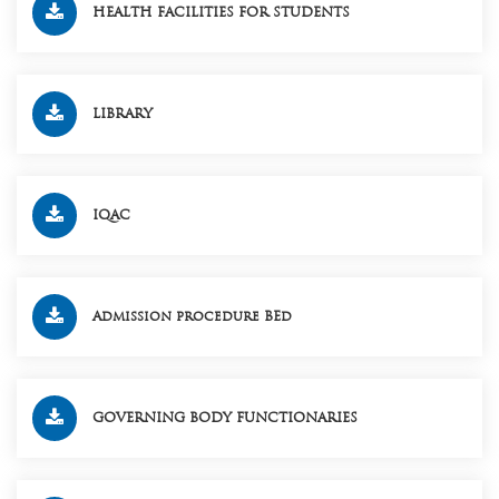
HEALTH FACILITIES FOR STUDENTS
LIBRARY
IQAC
Admission procedure BEd
GOVERNING BODY FUNCTIONARIES