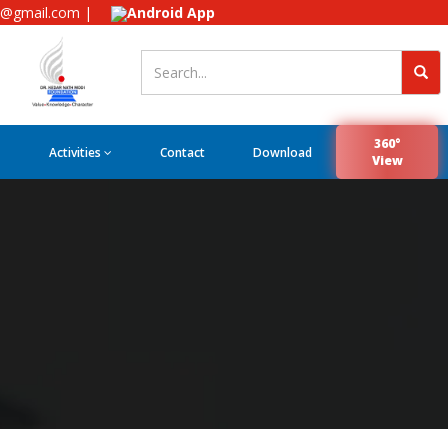
e@gmail.com |
Android App
360°
Activities
Contact
Download
View