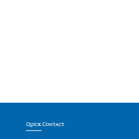
Quick Contact