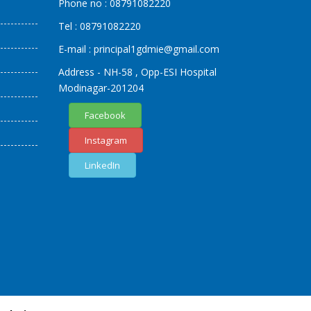
Phone no :
08791082220
Tel :
08791082220
E-mail :
principal1
gdmie
@gmail.com
Address - NH-58 , Opp-ESI Hospital
Modinagar-201204
Facebook
Instagram
LinkedIn