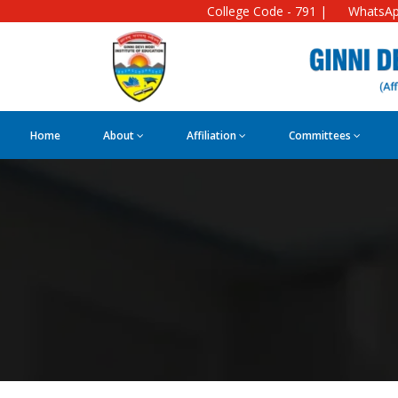
College Code - 791 |
WhatsAp
Home
About
Affiliation
Committees