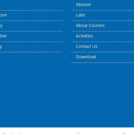
e
Mission
ation
Labs
ty
About Courses
tive
Activities
y
Contact Us
Download