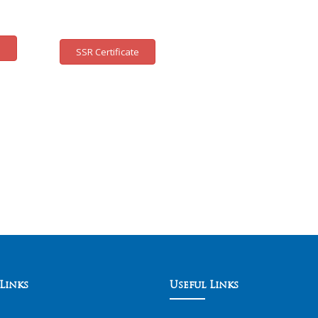
e
SSR Certificate
Links
Useful Links