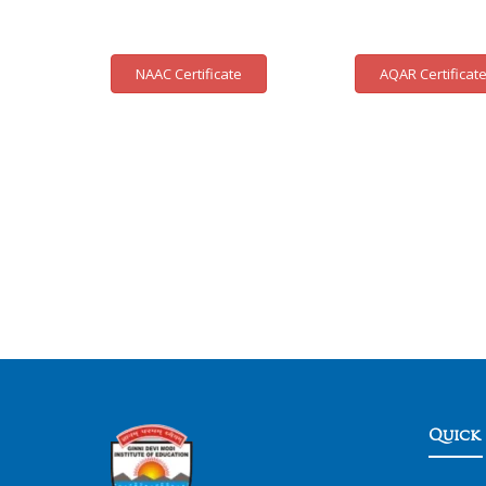
NAAC Certificate
AQAR Certificat
Quick 