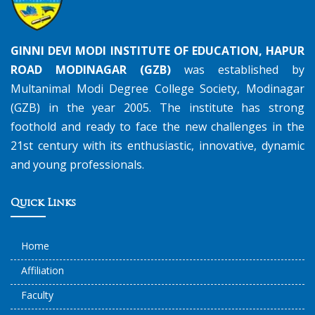
GINNI DEVI MODI INSTITUTE OF EDUCATION, HAPUR
ROAD MODINAGAR (GZB)
was established by
Multanimal Modi Degree College Society, Modinagar
(GZB) in the year 2005. The institute has strong
foothold and ready to face the new challenges in the
21st century with its enthusiastic, innovative, dynamic
and young professionals.
Quick Links
Home
Affiliation
Faculty