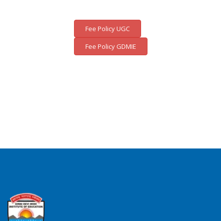
Fee Policy UGC
Fee Policy GDMIE