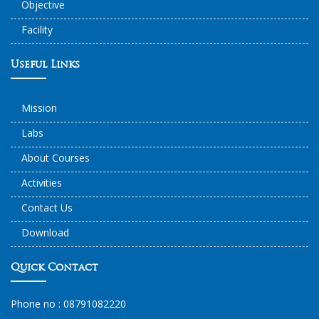
Objective
Facility
Useful Links
Mission
Labs
About Courses
Activities
Contact Us
Download
Quick Contact
Phone no :
08791082220