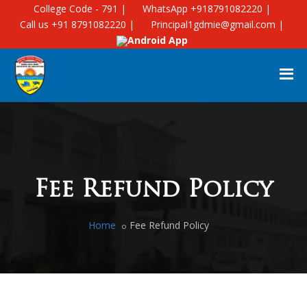
College Code - 791 |
WhatsApp +918791082220 |
Call us +91 8791082220 |
Principal1gdmie@gmail.com |
Android App
Fee Refund Policy
Home
Fee Refund Policy