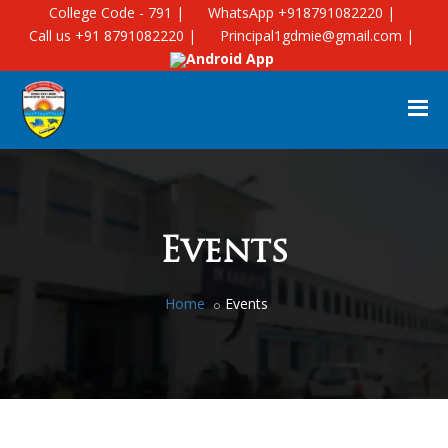
College Code - 791 |
WhatsApp +918791082220 |
Call us +91 8791082220 |
Principal1gdmie@gmail.com |
Android App
Events
Home
Events