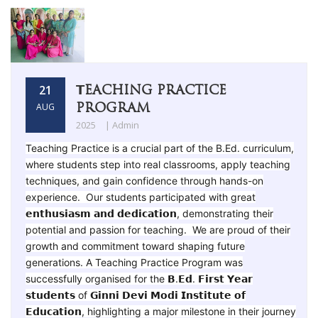
𝗧EACHING PRACTICE
21
PROGRAM
AUG
2025
| Admin
Teaching Practice is a crucial part of the B.Ed. curriculum,
where students step into real classrooms, apply teaching
techniques, and gain confidence through hands-on
experience. Our students participated with great
𝗲𝗻𝘁𝗵𝘂𝘀𝗶𝗮𝘀𝗺 𝗮𝗻𝗱 𝗱𝗲𝗱𝗶𝗰𝗮𝘁𝗶𝗼𝗻, demonstrating their
potential and passion for teaching. We are proud of their
growth and commitment toward shaping future
generations. A Teaching Practice Program was
successfully organised for the 𝗕.𝗘𝗱. 𝗙𝗶𝗿𝘀𝘁 𝗬𝗲𝗮𝗿
𝘀𝘁𝘂𝗱𝗲𝗻𝘁𝘀 of 𝗚𝗶𝗻𝗻𝗶 𝗗𝗲𝘃𝗶 𝗠𝗼𝗱𝗶 𝗜𝗻𝘀𝘁𝗶𝘁𝘂𝘁𝗲 𝗼𝗳
𝗘𝗱𝘂𝗰𝗮𝘁𝗶𝗼𝗻, highlighting a major milestone in their journey