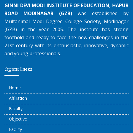
GINNI DEVI MODI INSTITUTE OF EDUCATION, HAPUR
ROAD MODINAGAR (GZB)
was established by
Multanimal Modi Degree College Society, Modinagar
(GZB) in the year 2005. The institute has strong
foothold and ready to face the new challenges in the
21st century with its enthusiastic, innovative, dynamic
and young professionals.
Quick Links
Home
Affiliation
Faculty
Objective
Facility