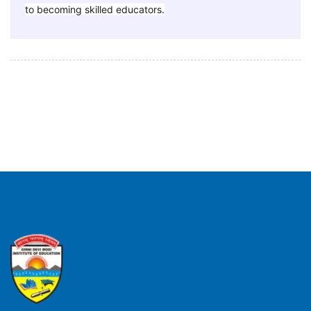
to becoming skilled educators.