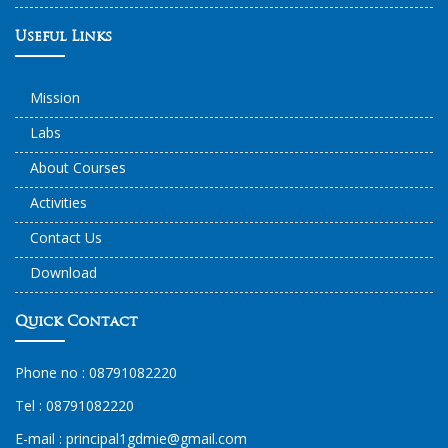
Useful Links
Mission
Labs
About Courses
Activities
Contact Us
Download
Quick Contact
Phone no :
08791082220
Tel :
08791082220
E-mail :
principal1
gdmie
@gmail.com