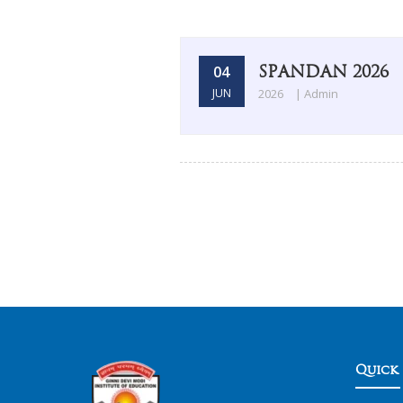
SPANDAN 2026
04
JUN
2026
| Admin
Quick 