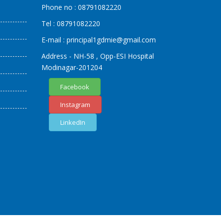
Phone no :
08791082220
Tel :
08791082220
E-mail :
principal1
gdmie
@gmail.com
Address - NH-58 , Opp-ESI Hospital
Modinagar-201204
Facebook
Instagram
LinkedIn