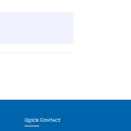
Quick Contact