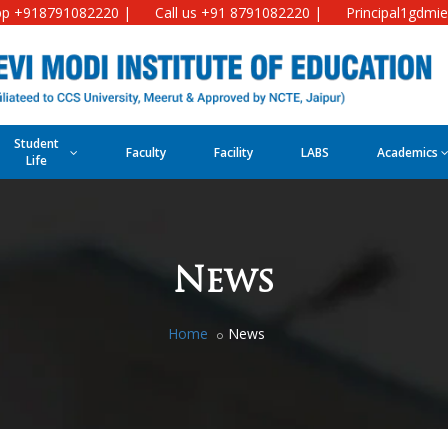
p +918791082220 |
Call us +91 8791082220 |
Principal1gdmi
Student
Faculty
Facility
LABS
Academics
Life
News
Home
News