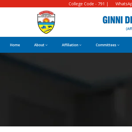
College Code - 791 |
WhatsAp
Home
About
Affiliation
Committees