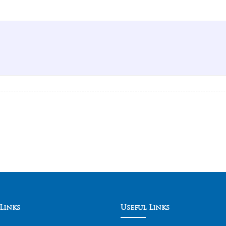
Links
Useful Links