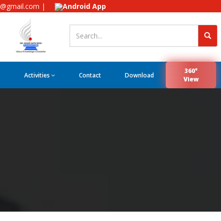
e@gmail.com |
Android App
360°
Activities
Contact
Download
View