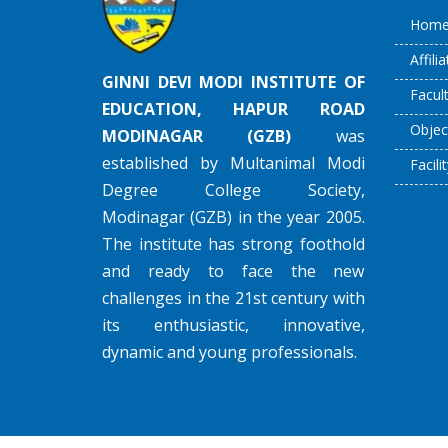
Hom
Affili
GINNI DEVI MODI INSTITUTE OF
Facul
EDUCATION, HAPUR ROAD
Objec
MODINAGAR (GZB)
was
established by Multanimal Modi
Facilit
Degree College Society,
Modinagar (GZB) in the year 2005.
The institute has strong foothold
and ready to face the new
challenges in the 21st century with
its enthusiastic, innovative,
dynamic and young professionals.