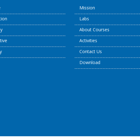
e
Mission
ation
Labs
ty
About Courses
tive
Activities
y
Contact Us
Download