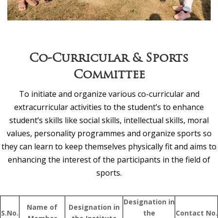
Co-Curricular & Sports
Committee
To initiate and organize various co-curricular and
extracurricular activities to the student’s to enhance
student’s skills like social skills, intellectual skills, moral
values, personality programmes and organize sports so
they can learn to keep themselves physically fit and aims to
enhancing the interest of the participants in the field of
sports.
Designation in
Name of
Designation in
S.No.
the
Contact No.