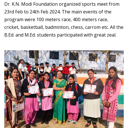
Dr. K.N. Modi Foundation organized sports meet from
23rd Feb to 24th Feb 2024. The main events of the
program were 100 meters race, 400 meters race,
cricket, basketball, badminton, chess, carrom etc. All the
B.Ed. and M.Ed. students participated with great zeal.