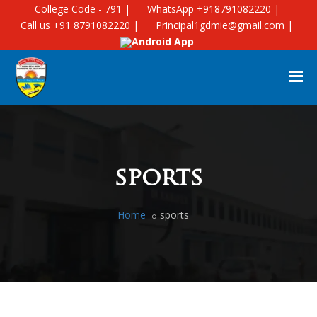
College Code - 791 |
WhatsApp +918791082220 |
Call us +91 8791082220 |
Principal1gdmie@gmail.com |
Android App
sports
Home
sports