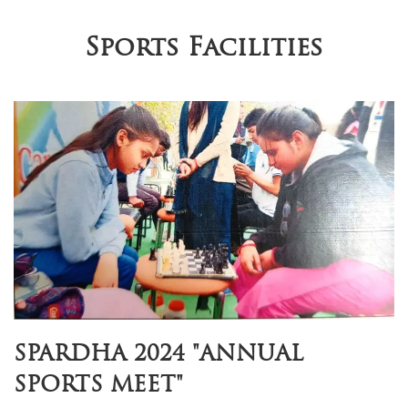
Sports Facilities
SPARDHA 2024 "ANNUAL
SPORTS MEET"