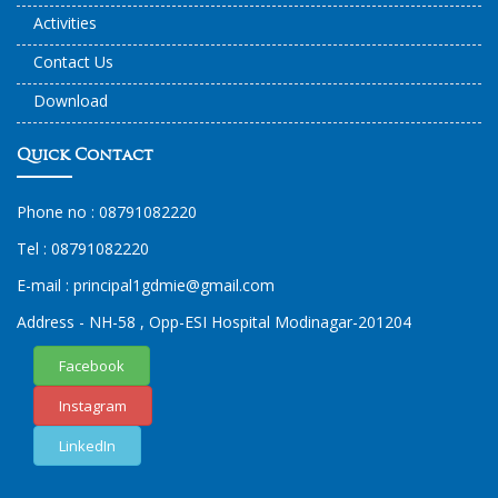
Activities
Contact Us
Download
Quick Contact
Phone no :
08791082220
Tel :
08791082220
E-mail :
principal1
gdmie
@gmail.com
Address - NH-58 , Opp-ESI Hospital Modinagar-201204
Facebook
Instagram
LinkedIn