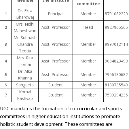
Member
the Institute
committee
Dr. Ekta
1
Principal
Member
8791082220
Bhardwaj
Mrs. Nidhi
2
Asst. Professor
Head
9927965565
Maheshwari
Mr. Subhash
3
Chandra
Asst. Professor
Member
9997012114
Teotia
Mrs. Rita
4
Asst. Professor
Member
9084823499
Tomar
Dr. Alka
5
Asst. Professor
Member
7906180682
Khanna
6
Sangeeta
Student
Member
8130735549
Komal
7
Student
Member
7599294235
Kashyap
UGC mandates the formation of co-curricular and sports
committees in higher education institutions to promote
holistic student development. These committees are