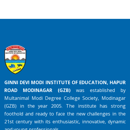
GINNI DEVI MODI INSTITUTE OF EDUCATION, HAPUR
ROAD MODINAGAR (GZB)
was established by
Multanimal Modi Degree College Society, Modinagar
(GZB) in the year 2005. The institute has strong
foothold and ready to face the new challenges in the
21st century with its enthusiastic, innovative, dynamic
and young professionals.