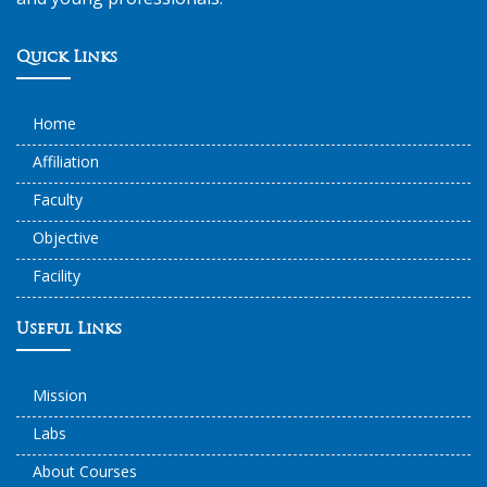
Quick Links
Home
Affiliation
Faculty
Objective
Facility
Useful Links
Mission
Labs
About Courses