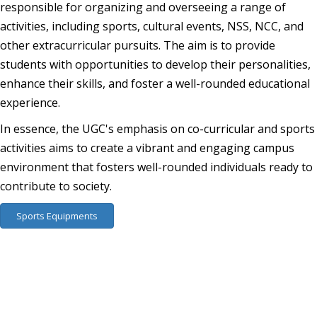
responsible for organizing and overseeing a range of
activities, including sports, cultural events, NSS, NCC, and
other extracurricular pursuits. The aim is to provide
students with opportunities to develop their personalities,
enhance their skills, and foster a well-rounded educational
experience.
In essence, the UGC's emphasis on co-curricular and sports
activities aims to create a vibrant and engaging campus
environment that fosters well-rounded individuals ready to
contribute to society.
Sports Equipments